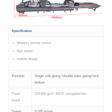
Specification
Wireless remote control
high speed
module design
Function
Single side gluing +double sides gluing+lock
bottom
Paper
210-800 g/m², B/E/F corrugated box
board
Speed
0-300 m/min