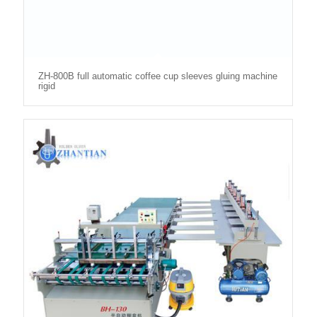
ZH-800B full automatic coffee cup sleeves gluing machine
rigid