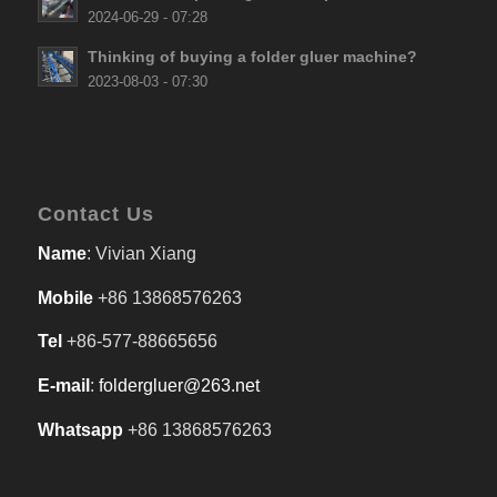
2024-06-29 - 07:28
Thinking of buying a folder gluer machine?
2023-08-03 - 07:30
Contact Us
Name
: Vivian Xiang
Mobile
+86 13868576263
Tel
+86-577-88665656
E-mail
:
foldergluer@263.net
Whatsapp
+86 13868576263