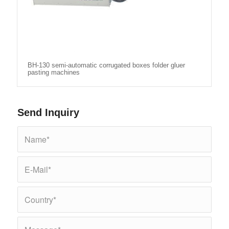
BH-130 semi-automatic corrugated boxes folder gluer
pasting machines
Send Inquiry