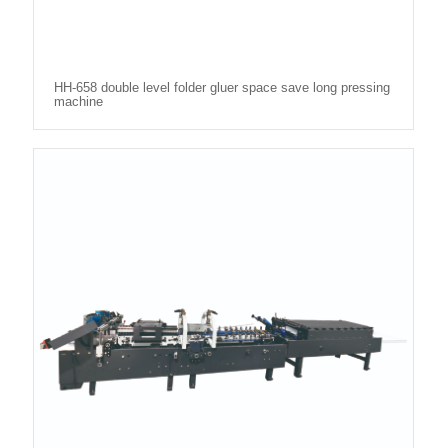
HH-658 double level folder gluer space save long pressing
machine