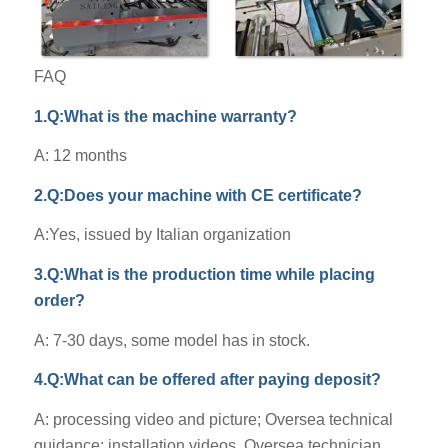
FAQ
1.Q:What is the machine warranty?
A: 12 months
2.Q:Does your machine with CE certificate?
A:Yes, issued by Italian organization
3.Q:What is the production time while placing
order?
A: 7-30 days, some model has in stock.
4.Q:What can be offered after paying deposit?
A: processing video and picture; Oversea technical
guidance; installation videos. Oversea technician.