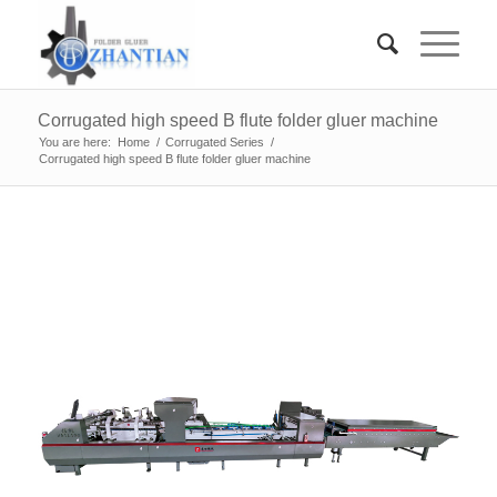
Corrugated high speed B flute folder gluer machine
You are here:
Home
/
Corrugated Series
/
Corrugated high speed B flute folder gluer machine