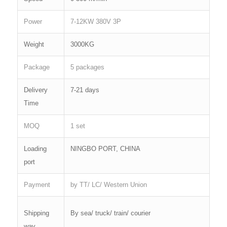
Power
7-12KW 380V 3P
Weight
3000KG
Package
5 packages
Delivery
7-21 days
Time
MOQ
1 set
Loading
NINGBO PORT, CHINA
port
Payment
by TT/ LC/ Western Union
Shipping
By sea/ truck/ train/ courier
way