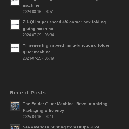
machine
2024-08-16 - 06:51
ZH-QH super speed 4/6 corner box folding
gluing machine
2024-07-29 - 08:34
YF series high speed multi-functional folder
gluer machine
2024-07-25 - 06:49
Recent Posts
The Folder Gluer Machine: Revolutionizing
Packaging Efficiency
2025-04-16 - 03:11
See American printing from Drupa 2024