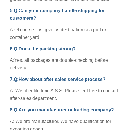
5.Q:Can your company handle shipping for
customers?
A:Of course, just give us destination sea port or
container yard
6.Q:Does the packing strong?
A:Yes, all packages are double-checking before
delivery
7.Q:How about after-sales service process?
A: We offer life time A.S.S. Please feel free to contact
after-sales department.
8.Q:Are you manufacturer or trading company?
A: We are manufacturer. We have qualification for
exporting goods.