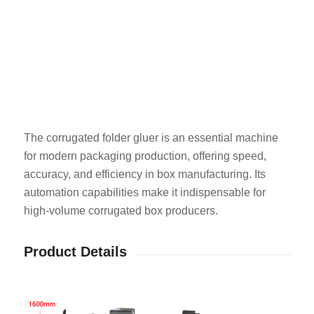
The corrugated folder gluer is an essential machine
for modern packaging production, offering speed,
accuracy, and efficiency in box manufacturing. Its
automation capabilities make it indispensable for
high-volume corrugated box producers.
Product Details