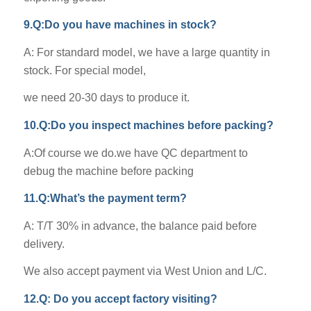
9.Q:Do you have machines in stock?
A: For standard model, we have a large quantity in
stock. For special model,
we need 20-30 days to produce it.
10.Q:Do you inspect machines before packing?
A:Of course we do.we have QC department to
debug the machine before packing
11.Q:What’s the payment term?
A: T/T 30% in advance, the balance paid before
delivery.
We also accept payment via West Union and L/C.
12.Q: Do you accept factory visiting?