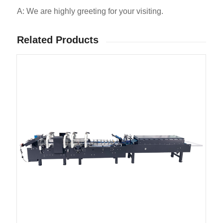
A: We are highly greeting for your visiting.
Related Products