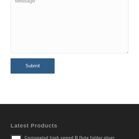
Latest Products
Corrugated high speed B flute folder gluer