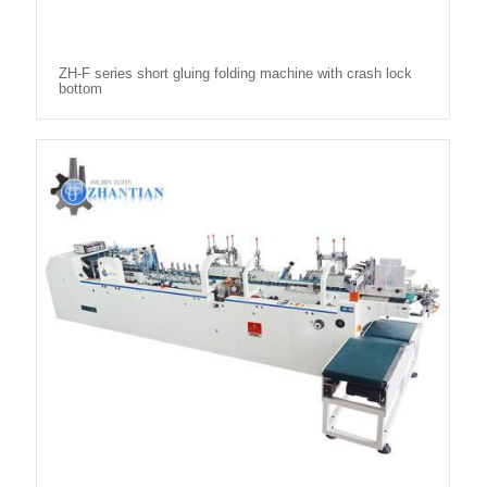
ZH-F series short gluing folding machine with crash lock
bottom